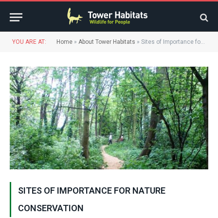
YOU ARE AT:
Home
»
About Tower Habitats
»
Sites of Importance for Nature Conservation
SITES OF IMPORTANCE FOR NATURE
CONSERVATION