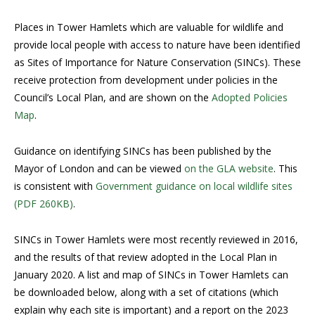
Places in Tower Hamlets which are valuable for wildlife and
provide local people with access to nature have been identified
as Sites of Importance for Nature Conservation (SINCs). These
receive protection from development under policies in the
Council’s Local Plan, and are shown on the
Adopted Policies
Map
.
Guidance on identifying SINCs has been published by the
Mayor of London and can be viewed
on the GLA website
. This
is consistent with
Government guidance on local wildlife sites
(PDF 260KB)
.
SINCs in Tower Hamlets were most recently reviewed in 2016,
and the results of that review adopted in the Local Plan in
January 2020. A list and map of SINCs in Tower Hamlets can
be downloaded below, along with a set of citations (which
explain why each site is important) and a report on the 2023