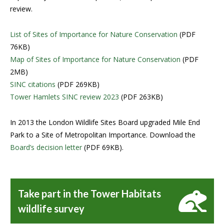
review.
List of Sites of Importance for Nature Conservation
(PDF
76KB)
Map of Sites of Importance for Nature Conservation
(PDF
2MB)
SINC citations
(PDF 269KB)
Tower Hamlets SINC review 2023
(PDF 263KB)
In 2013 the London Wildlife Sites Board upgraded Mile End
Park to a Site of Metropolitan Importance. Download the
Board’s decision letter
(PDF 69KB).
Take part in the Tower Habitats
wildlife survey