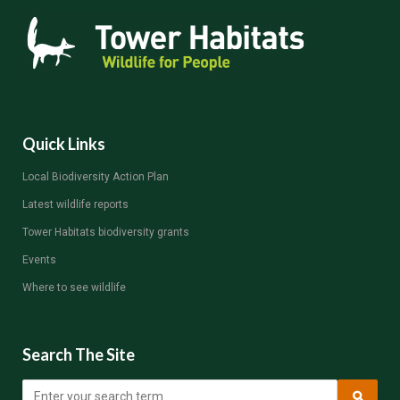
Quick Links
Local Biodiversity Action Plan
Latest wildlife reports
Tower Habitats biodiversity grants
Events
Where to see wildlife
Search The Site