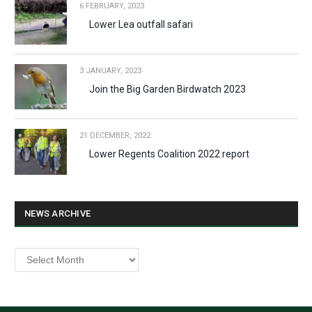
6 FEBRUARY, 2023
Lower Lea outfall safari
3 JANUARY, 2023
Join the Big Garden Birdwatch 2023
21 DECEMBER, 2022
Lower Regents Coalition 2022 report
NEWS ARCHIVE
News
archive