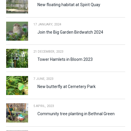
New floating habitat at Spirit Quay
17 JANUARY, 2024
Join the Big Garden Birdwatch 2024
21 DECEMBER, 2023
Tower Hamlets in Bloom 2023
7 JUNE, 2023
New butterfly at Cemetery Park
5 APRIL, 2023
Community tree planting in Bethnal Green