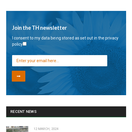
Join the TH newsletter
I consent to my data being stored as set out in the
privacy
policy
RECENT NEWS
12 MARCH, 2024